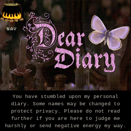
NAV
You have stumbled upon my personal
diary. Some names may be changed to
protect privacy. Please do not read
further if you are here to judge me
harshly or send negative energy my way.