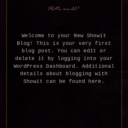
Hello world!
Welcome to your New Showit
Blog! This is your very first
blog post. You can edit or
delete it by logging into your
WordPress Dashboard. Additional
details about blogging with
Showit can be found here.