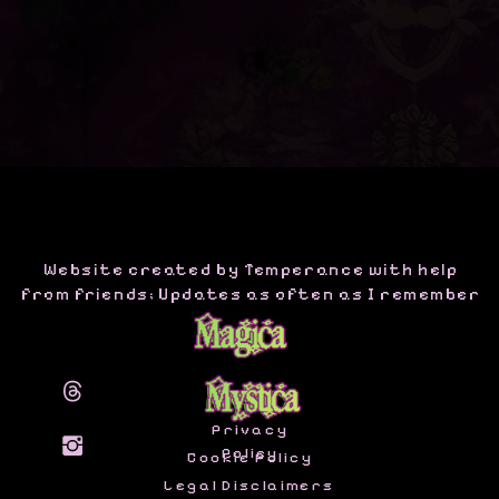
Website created by Temperance with help
from friends; Updates as often as I remember
Privacy
Policy
Cookie Policy
Legal Disclaimers