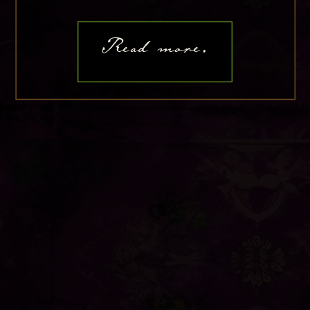
Read more.