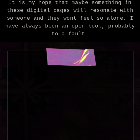
It is my hope that maybe something in
these digital pages will resonate with
someone and they wont feel so alone. I
have always been an open book, probably
to a fault.